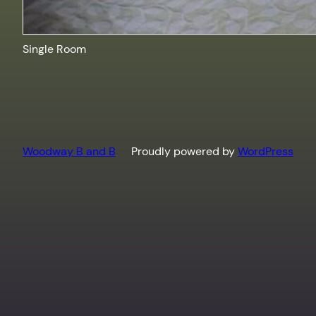
Single Room
Woodway B and B
Proudly powered by
WordPress