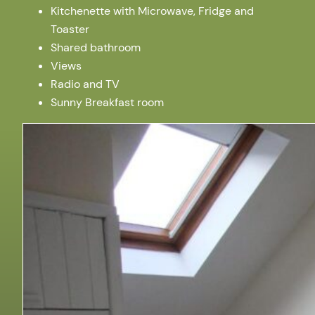
Kitchenette with Microwave, Fridge and
Toaster
Shared bathroom
Views
Radio and TV
Sunny Breakfast room