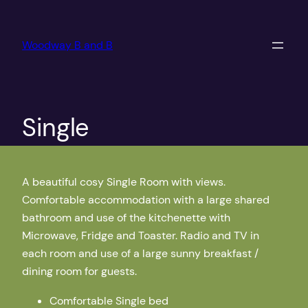
Skip
to
Woodway B and B
content
Single
A beautiful cosy Single Room with views.
Comfortable accommodation with a large shared
bathroom and use of the kitchenette with
Microwave, Fridge and Toaster. Radio and TV in
each room and use of a large sunny breakfast /
dining room for guests.
Comfortable Single bed