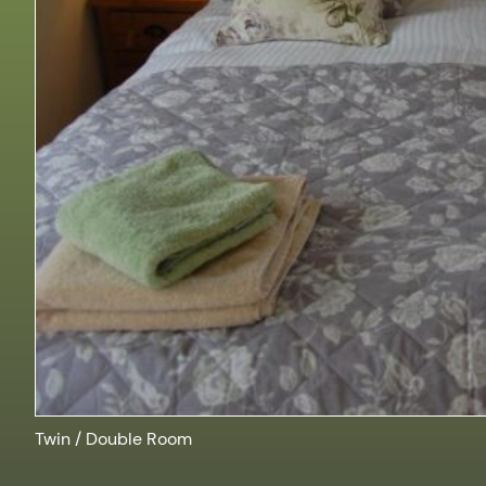
Twin / Double Room