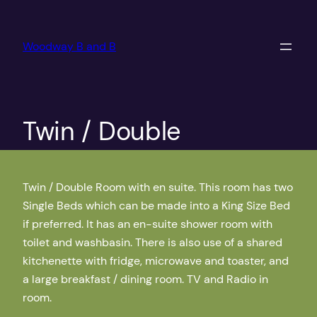
Skip
to
Woodway B and B
content
Twin / Double
Twin / Double Room with en suite. This room has two
Single Beds which can be made into a King Size Bed
if preferred. It has an en-suite shower room with
toilet and washbasin. There is also use of a shared
kitchenette with fridge, microwave and toaster, and
a large breakfast / dining room. TV and Radio in
room.