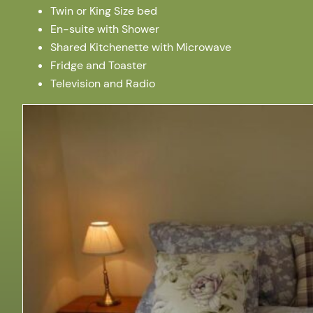
Twin or King Size bed
En-suite with Shower
Shared Kitchenette with Microwave
Fridge and Toaster
Television and Radio