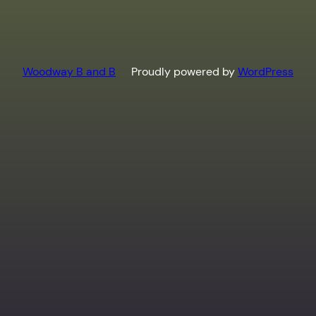
Woodway B and B
Proudly powered by
WordPress